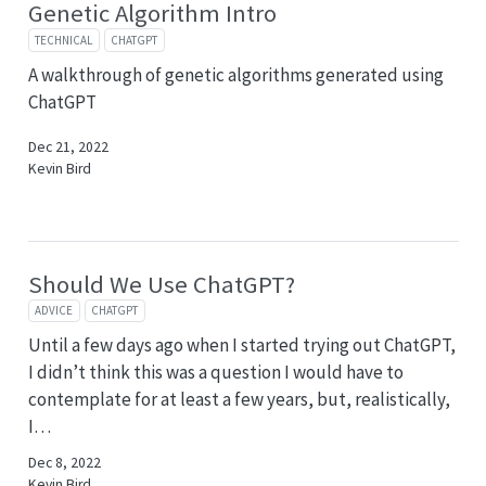
Genetic Algorithm Intro
TECHNICAL
CHATGPT
A walkthrough of genetic algorithms generated using
ChatGPT
Dec 21, 2022
Kevin Bird
Should We Use ChatGPT?
ADVICE
CHATGPT
Until a few days ago when I started trying out ChatGPT,
I didn’t think this was a question I would have to
contemplate for at least a few years, but, realistically,
I…
Dec 8, 2022
Kevin Bird