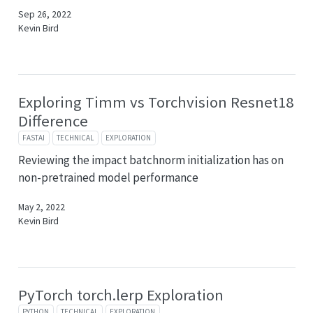
Sep 26, 2022
Kevin Bird
Exploring Timm vs Torchvision Resnet18
Difference
FASTAI
TECHNICAL
EXPLORATION
Reviewing the impact batchnorm initialization has on
non-pretrained model performance
May 2, 2022
Kevin Bird
PyTorch torch.lerp Exploration
PYTHON
TECHNICAL
EXPLORATION