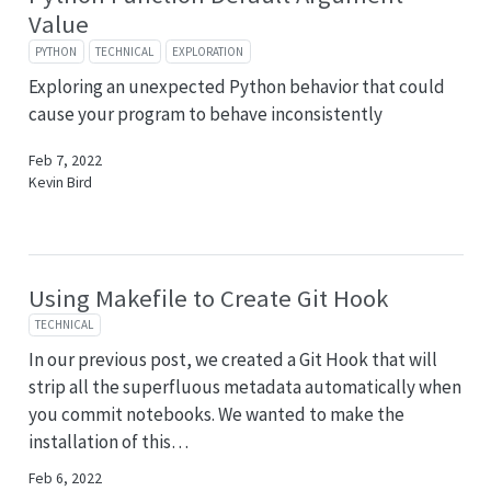
Value
PYTHON
TECHNICAL
EXPLORATION
Exploring an unexpected Python behavior that could
cause your program to behave inconsistently
Feb 7, 2022
Kevin Bird
Using Makefile to Create Git Hook
TECHNICAL
In our previous post, we created a Git Hook that will
strip all the superfluous metadata automatically when
you commit notebooks. We wanted to make the
installation of this…
Feb 6, 2022