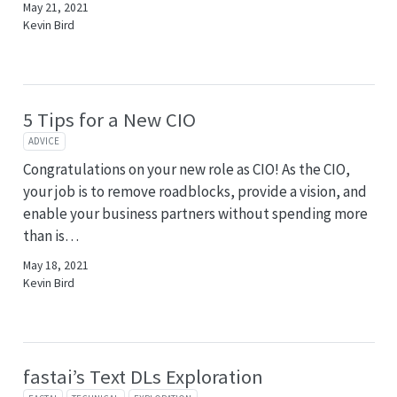
May 21, 2021
Kevin Bird
5 Tips for a New CIO
ADVICE
Congratulations on your new role as CIO! As the CIO,
your job is to remove roadblocks, provide a vision, and
enable your business partners without spending more
than is…
May 18, 2021
Kevin Bird
fastai’s Text DLs Exploration