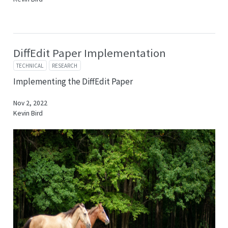
DiffEdit Paper Implementation
TECHNICAL
RESEARCH
Implementing the DiffEdit Paper
Nov 2, 2022
Kevin Bird