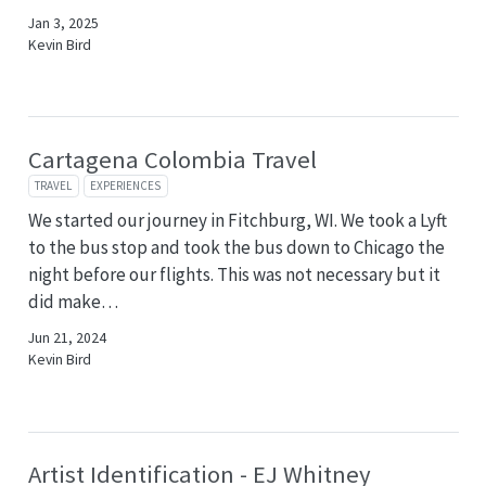
Jan 3, 2025
Kevin Bird
Cartagena Colombia Travel
TRAVEL
EXPERIENCES
We started our journey in Fitchburg, WI. We took a Lyft
to the bus stop and took the bus down to Chicago the
night before our flights. This was not necessary but it
did make…
Jun 21, 2024
Kevin Bird
Artist Identification - EJ Whitney