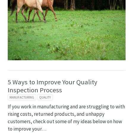
5 Ways to Improve Your Quality
Inspection Process
MANUFACTURING
QUALITY
If you work in manufacturing and are struggling to with
rising costs, returned products, and unhappy
customers, check out some of my ideas below on how
to improve your…