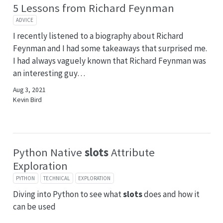
5 Lessons from Richard Feynman
ADVICE
I recently listened to a biography about Richard
Feynman and I had some takeaways that surprised me.
I had always vaguely known that Richard Feynman was
an interesting guy…
Aug 3, 2021
Kevin Bird
Python Native
slots
Attribute
Exploration
PYTHON
TECHNICAL
EXPLORATION
Diving into Python to see what
slots
does and how it
can be used