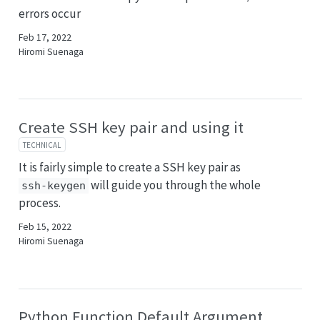
errors occur
Feb 17, 2022
Hiromi Suenaga
Create SSH key pair and using it
TECHNICAL
It is fairly simple to create a SSH key pair as
will guide you through the whole
ssh-keygen
process.
Feb 15, 2022
Hiromi Suenaga
Python Function Default Argument