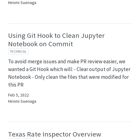
Hiromi Suenaga
Using Git Hook to Clean Jupyter
Notebook on Commit
TECHNICAL
To avoid merge issues and make PR review easier, we
wanted a Git Hook which will: - Clear output of Jupyter
Notebook - Only clean the files that were modified for
this PR
Feb 5, 2022
Hiromi Suenaga
Texas Rate Inspector Overview