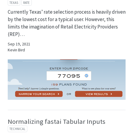
TEXAS
RATE
Currently Texas’ rate selection process is heavily driven
by the lowest cost for a typical user. However, this
limits the imagination of Retail Electricity Providers
(REP)…
Sep 19, 2021
Kevin Bird
Normalizing fastai Tabular Inputs
TECHNICAL