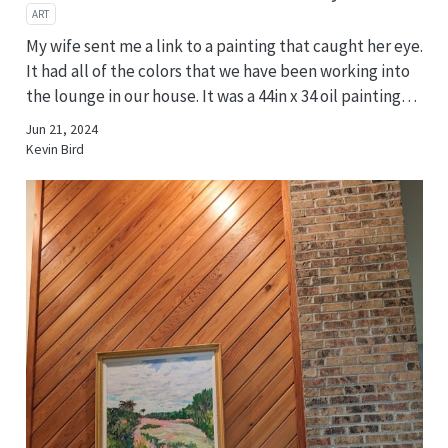
ART
My wife sent me a link to a painting that caught her eye.
It had all of the colors that we have been working into
the lounge in our house. It was a 44in x 34 oil painting…
Jun 21, 2024
Kevin Bird