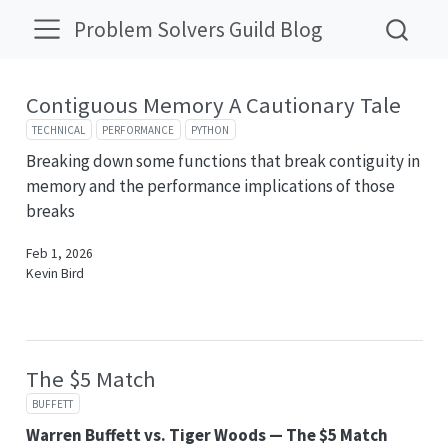
Problem Solvers Guild Blog
Contiguous Memory A Cautionary Tale
TECHNICAL
PERFORMANCE
PYTHON
Breaking down some functions that break contiguity in
memory and the performance implications of those
breaks
Feb 1, 2026
Kevin Bird
The $5 Match
BUFFETT
Warren Buffett vs. Tiger Woods — The $5 Match