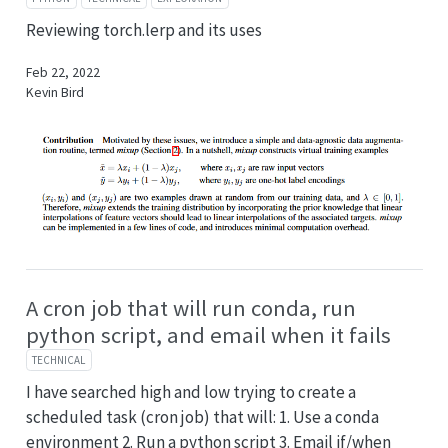
Reviewing torch.lerp and its uses
Feb 22, 2022
Kevin Bird
A cron job that will run conda, run
python script, and email when it fails
TECHNICAL
I have searched high and low trying to create a
scheduled task (cron job) that will: 1. Use a conda
environment 2. Run a python script 3. Email if/when