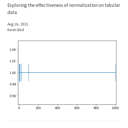
Exploring the effectiveness of normalization on tabular
data
Aug 16, 2021
Kevin Bird